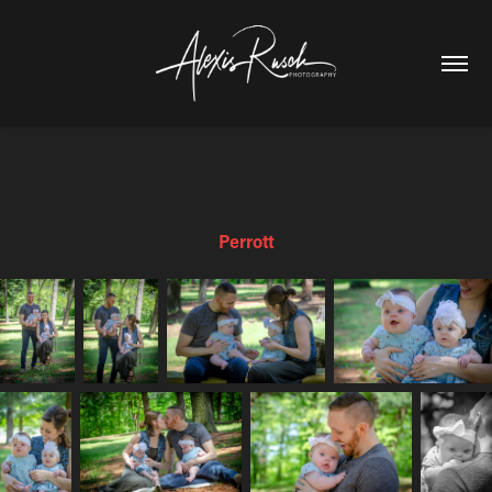
Perrott