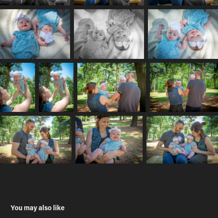
You may also like