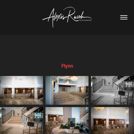
Flynn