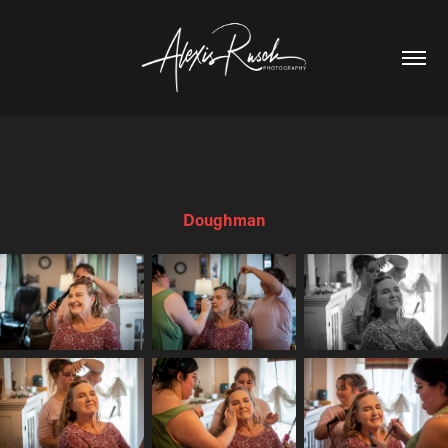
Doughman